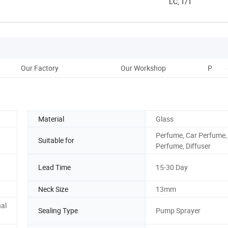
LC, T/T
Our Factory
Our Workshop
Pre-Sh
Material
Glass
Perfume, Car Perfume
Suitable for
Perfume, Diffuser
Lead Time
15-30 Day
Neck Size
13mm
al
Sealing Type
Pump Sprayer