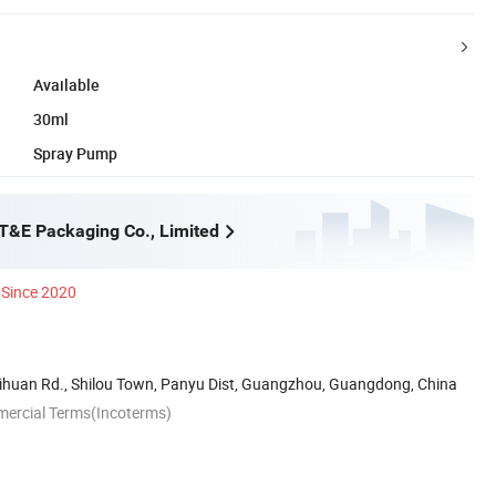
Available
30ml
Spray Pump
&E Packaging Co., Limited
Since 2020
ihuan Rd., Shilou Town, Panyu Dist, Guangzhou, Guangdong, China
mercial Terms(Incoterms)