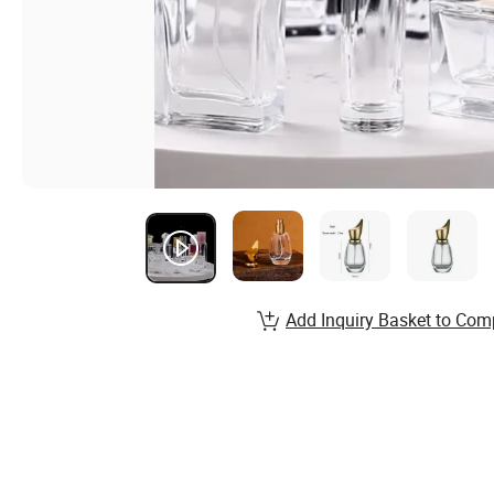
Add Inquiry Basket to Com