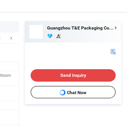
Guangzhou T&E Packaging Co., Limited
ipment Inspection
Packaging & Shipping
Container
, Room
Send Inquiry
Chat Now