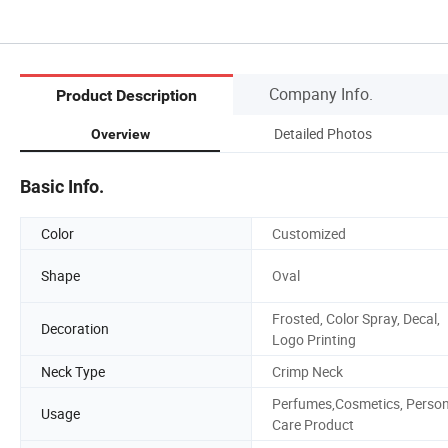
Company Info.
Product Description
Detailed Photos
Overview
Basic Info.
Color
Customized
Shape
Oval
Frosted, Color Spray, Decal,
Decoration
Logo Printing
Neck Type
Crimp Neck
Perfumes,Cosmetics, Person
Usage
Care Product