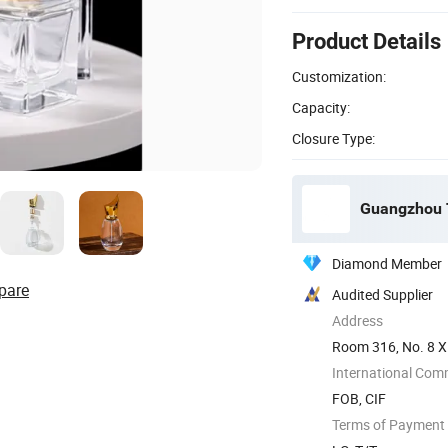
Product Details
Customization:
Capacity:
Closure Type:
Guangzhou T
Diamond Member
pare
Audited Supplier
Address
Room 316, No. 8 X
International Com
FOB, CIF
Terms of Payment