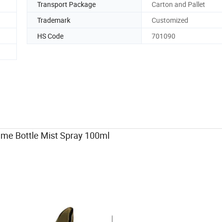
Transport Package
Carton and Pallet
Trademark
Customized
HS Code
701090
 Bottle Mist Spray 100ml