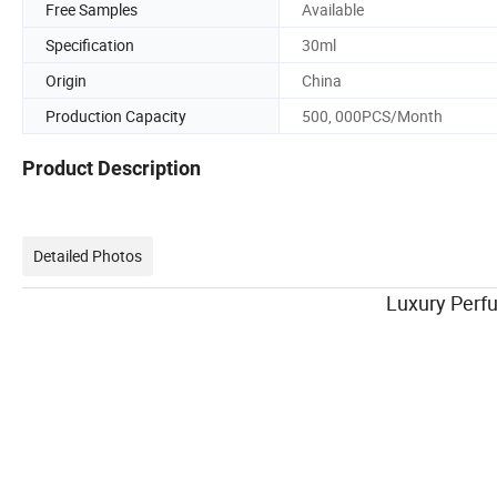
Free Samples
Available
Specification
30ml
Origin
China
Production Capacity
500, 000PCS/Month
Product Description
Detailed Photos
Luxury Perfume