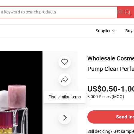
Supplier
Buye
Wholesale Cosmet
Pump Clear Perfu
US$0.50-1.0
5,000 Pieces
(MOQ)
Find similar items
Send In
Still deciding? Get sampl