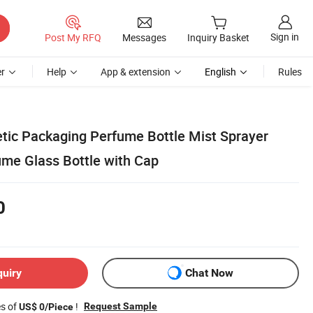
Sign in
Post My RFQ
Messages
Inquiry Basket
r
Help
App & extension
English
Rules
ic Packaging Perfume Bottle Mist Sprayer
me Glass Bottle with Cap
0
quiry
Chat Now
es of
!
Request Sample
US$ 0/Piece