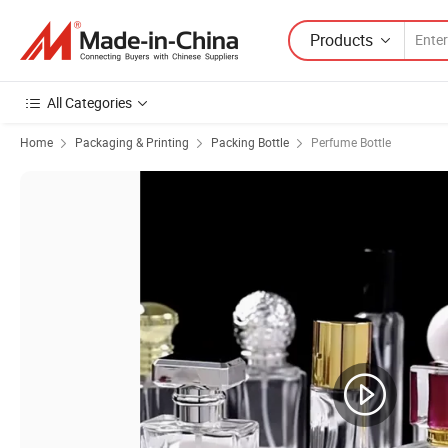
Products
All Categories
Home
Packaging & Printing
Packing Bottle
Perfume Bottle