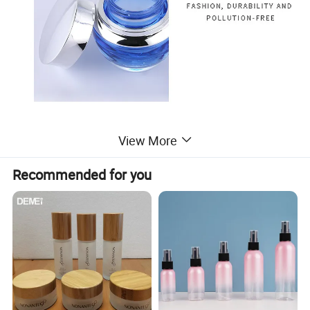
View More
Recommended for you