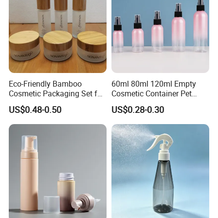
Eco-Friendly Bamboo
60ml 80ml 120ml Empty
Cosmetic Packaging Set for
Cosmetic Container Pet
Sustainable Beauty
Round Spray Fine Mist
US$0.48-0.50
US$0.28-0.30
Plastic Pump Sprayers
Container Travel Perfumes
Toner Bottle