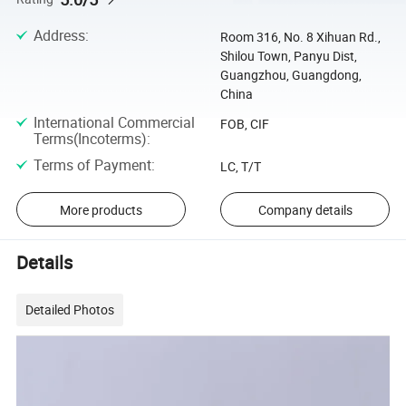
Address
:
Room 316, No. 8 Xihuan Rd.,
Shilou Town, Panyu Dist,
Guangzhou, Guangdong,
China
International Commercial
FOB, CIF
Terms(Incoterms)
:
Terms of Payment
:
LC, T/T
More products
Company details
Details
Detailed Photos