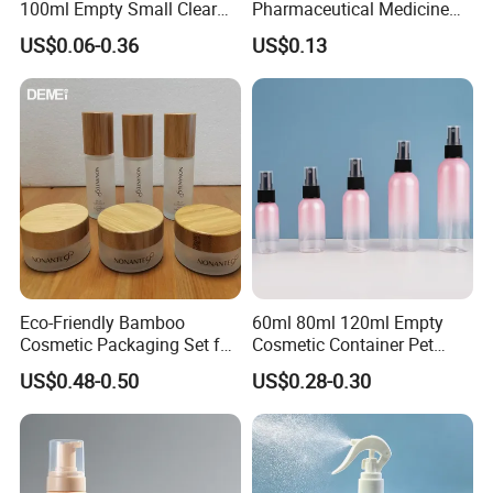
100ml Empty Small Clear
Pharmaceutical Medicine
Pet 4oz Spray Bottle Face
Use Sterile Nose Spray
US$0.06-0.36
US$0.13
Mist Transparent Plastic
Bottles
Chloroform Spray Bottle
Eco-Friendly Bamboo
60ml 80ml 120ml Empty
Cosmetic Packaging Set for
Cosmetic Container Pet
Sustainable Beauty
Round Spray Fine Mist
US$0.48-0.50
US$0.28-0.30
Plastic Pump Sprayers
Container Travel Perfumes
Toner Bottle