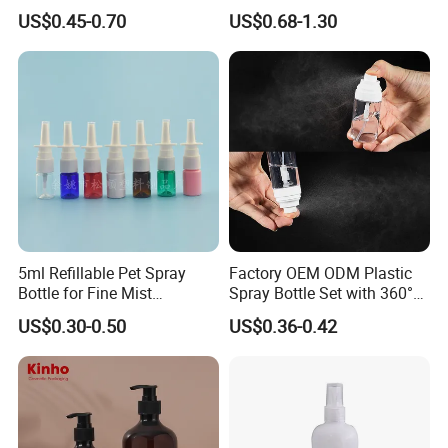
Bottle Airless Bottles with
100ml 120ml
US$0.45-0.70
US$0.68-1.30
Sliver Pump/Spray Cap
5ml Refillable Pet Spray
Factory OEM ODM Plastic
Bottle for Fine Mist
Spray Bottle Set with 360°
Applications
Mist Spraeyr Pump
US$0.30-0.50
US$0.36-0.42
Cosemtic Packaging for
Setting Spray