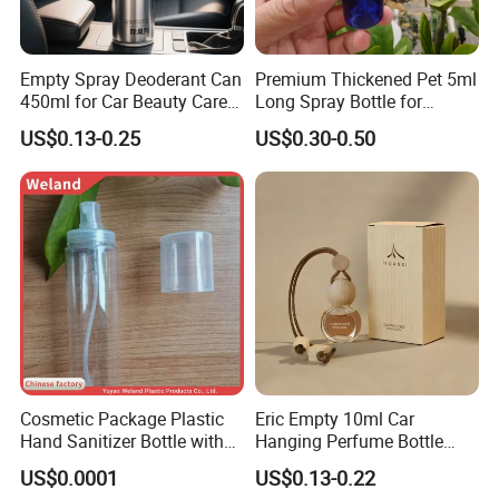
Empty Spray Deoderant Can
Premium Thickened Pet 5ml
450ml for Car Beauty Care
Long Spray Bottle for
with 100%-Pressure Tested
Cosmetics
US$0.13-0.25
US$0.30-0.50
Cosmetic Package Plastic
Eric Empty 10ml Car
Hand Sanitizer Bottle with
Hanging Perfume Bottle
Our Factory
Mist Sprayer
with Box
US$0.0001
US$0.13-0.22