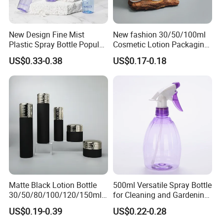
New Design Fine Mist
New fashion 30/50/100ml
Plastic Spray Bottle Popular
Cosmetic Lotion Packaging
Pet Bottle China
Cute Round Shape Plastic
US$0.33-0.38
US$0.17-0.18
Manufacturing Cosmetic
Personal Skincare Sprayer
Bottles
Bottle
Matte Black Lotion Bottle
500ml Versatile Spray Bottle
30/50/80/100/120/150ml
for Cleaning and Gardening
Facial Care Essence Airless
Solutions
US$0.19-0.39
US$0.22-0.28
Spray Pump Bottle