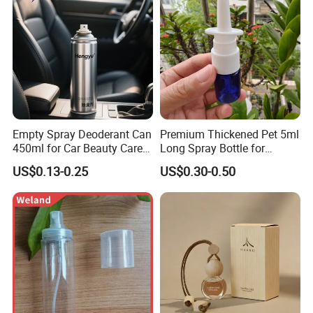
Empty Spray Deoderant Can
Premium Thickened Pet 5ml
450ml for Car Beauty Care
Long Spray Bottle for
with 100%-Pressure Tested
Cosmetics
US$0.13-0.25
US$0.30-0.50