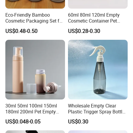
Eco-Friendly Bamboo
60ml 80ml 120ml Empty
Cosmetic Packaging Set for
Cosmetic Container Pet
Sustainable Beauty
Round Spray Fine Mist
US$0.48-0.50
US$0.28-0.30
Plastic Pump Sprayers
Container Travel Perfumes
Toner Bottle
30ml 50ml 100ml 150ml
Wholesale Empty Clear
180ml 200ml Pet Empty
Plastic Trigger Spray Bottle
White Foam Soap Dispenser
for Household Cleaning
US$0.048-0.05
US$0.30
Bottle for Cosmetic
Packaging