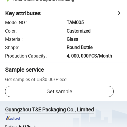
Key attributes
Model NO.
:
TAM005
Color
:
Customized
Material
:
Glass
Shape
:
Round Bottle
Production Capacity
:
4, 000, 000PCS/Month
Sample service
Get samples of
US$0.00
/
Piece
!
Get sample
Guangzhou T&E Packaging Co., Limited
5.0/5
Rating