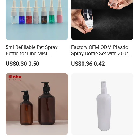
the deposit after placing order. And the balance must be
paid before shipment.
7. How do you ship the goods?
5ml Refillable Pet Spray
Factory OEM ODM Plastic
We usually ship the goods by sea, by air or by train,
Bottle for Fine Mist
Spray Bottle Set with 360°
depends on customer's need.
Applications
Mist Spraeyr Pump
US$0.30-0.50
US$0.36-0.42
Cosemtic Packaging for
Setting Spray