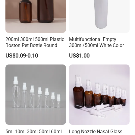
200ml 300ml 500ml Plastic
Multifunctional Empty
Boston Pet Bottle Round
300ml/500ml White Color
Shampoo Bottle
Plastic Bottle in Cylinder
US$0.09-0.10
US$1.00
Shape with Plastic PP Mist
Sprayer
5ml 10ml 30ml 50ml 60ml
Long Nozzle Nasal Glass