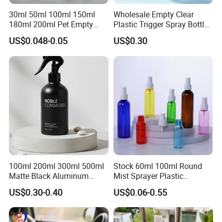
30ml 50ml 100ml 150ml
Wholesale Empty Clear
180ml 200ml Pet Empty
Plastic Trigger Spray Bottle
White Foam Soap Dispenser
for Household Cleaning
US$0.048-0.05
US$0.30
Bottle for Cosmetic
Packaging
100ml 200ml 300ml 500ml
Stock 60ml 100ml Round
Matte Black Aluminum
Mist Sprayer Plastic
Spray Bottle for Cosmetic
Despenser Hand Sanitizer
US$0.30-0.40
US$0.06-0.55
Packaging
Bottle