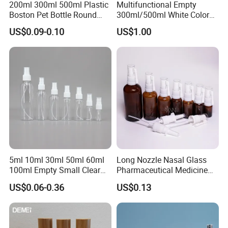
200ml 300ml 500ml Plastic
Multifunctional Empty
Boston Pet Bottle Round
300ml/500ml White Color
Shampoo Bottle
Plastic Bottle in Cylinder
US$0.09-0.10
US$1.00
Shape with Plastic PP Mist
Sprayer
5ml 10ml 30ml 50ml 60ml
Long Nozzle Nasal Glass
100ml Empty Small Clear
Pharmaceutical Medicine
Pet 4oz Spray Bottle Face
Use Sterile Nose Spray
US$0.06-0.36
US$0.13
Mist Transparent Plastic
Bottles
Chloroform Spray Bottle