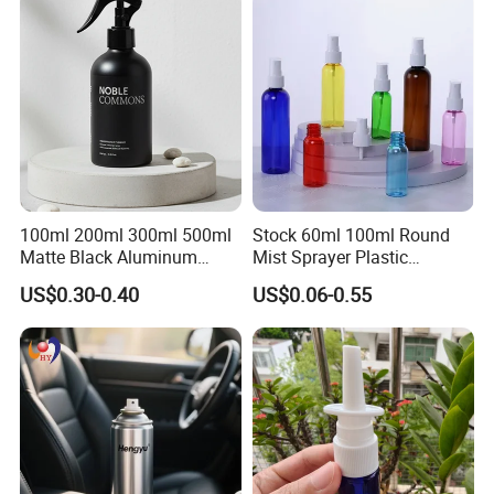
100ml 200ml 300ml 500ml
Stock 60ml 100ml Round
Matte Black Aluminum
Mist Sprayer Plastic
Spray Bottle for Cosmetic
Despenser Hand Sanitizer
US$0.30-0.40
US$0.06-0.55
Packaging
Bottle