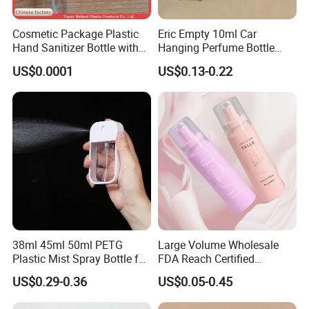
Cosmetic Package Plastic
Eric Empty 10ml Car
Hand Sanitizer Bottle with
Hanging Perfume Bottle
Mist Sprayer
with Box
US$0.0001
US$0.13-0.22
38ml 45ml 50ml PETG
Large Volume Wholesale
Plastic Mist Spray Bottle for
FDA Reach Certified
Sanitizer Perfume Package
Portable Cosmetic Body
US$0.29-0.36
US$0.05-0.45
Spray Bottles Packaging
100ml 120ml 150ml for