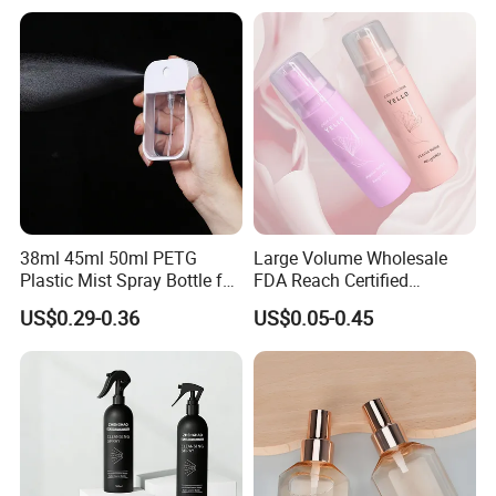
38ml 45ml 50ml PETG
Large Volume Wholesale
Plastic Mist Spray Bottle for
FDA Reach Certified
Sanitizer Perfume Package
Portable Cosmetic Body
US$0.29-0.36
US$0.05-0.45
Spray Bottles Packaging
100ml 120ml 150ml for
Styling Hair Perfume
Our Workshop
Custom Private Label