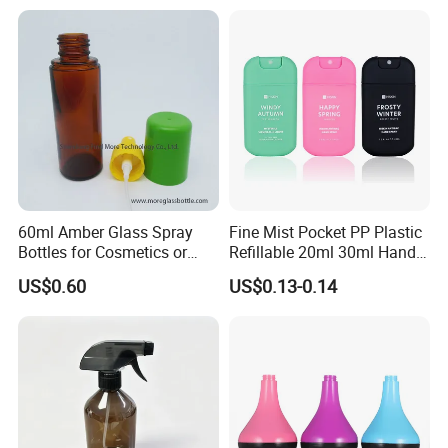
Cosmetic Lotion Bottle
60ml Amber Glass Spray
Fine Mist Pocket PP Plastic
Bottles for Cosmetics or
Refillable 20ml 30ml Hand
Pharmaceuticals
Sanitizer Bottle
US$0.60
US$0.13-0.14