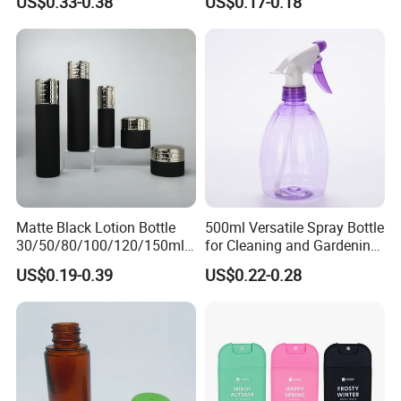
US$0.33-0.38
US$0.17-0.18
Manufacturing Cosmetic
Personal Skincare Sprayer
Bottles
Bottle
Pre-Shipment Inspection
Matte Black Lotion Bottle
500ml Versatile Spray Bottle
30/50/80/100/120/150ml
for Cleaning and Gardening
Facial Care Essence Airless
Solutions
US$0.19-0.39
US$0.22-0.28
Spray Pump Bottle
Cosmetic Lotion Bottle