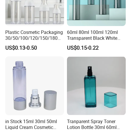
Plastic Cosmetic Packaging
60ml 80ml 100ml 120ml
30/50/100/120/150/180ml
Transparent Black White
Leak-Proof Container Fine
Spray Bottle Pet Plastic
US$0.13-0.50
US$0.15-0.22
Mist Spray Bottle
Water Liquid Fine Mist
Spray Mist Bottle
in Stock 15ml 30ml 50ml
Tranparent Spray Toner
Liquid Cream Cosmetic
Lotion Bottle 30ml 60ml