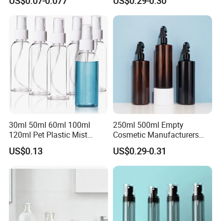
US$0.07-0.077
US$0.29-0.30
30ml 50ml 60ml 100ml
250ml 500ml Empty
120ml Pet Plastic Mist
Cosmetic Manufacturers
Spray Bottle Clear Spray
Flat Shoulder Amber Black
US$0.13
US$0.29-0.31
Bottle
Colors Pet Plastic Mist
Spray Trigger Pump Bottle