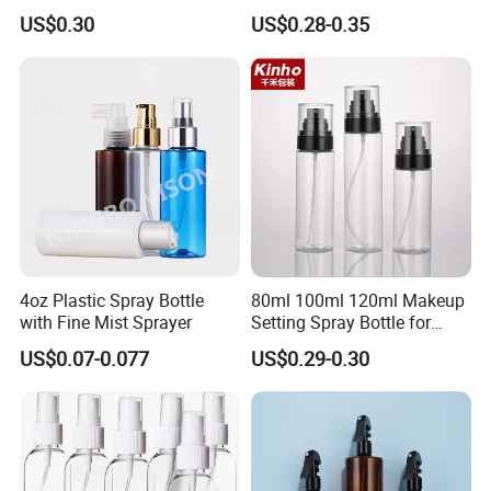
Household Cleaning
US$0.30
US$0.28-0.35
Container loading
4oz Plastic Spray Bottle
80ml 100ml 120ml Makeup
with Fine Mist Sprayer
Setting Spray Bottle for
Face Moisturizing
US$0.07-0.077
US$0.29-0.30
FAQ