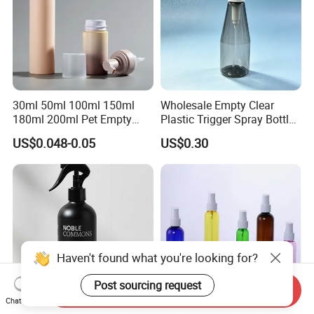
30ml 50ml 100ml 150ml
Wholesale Empty Clear
180ml 200ml Pet Empty
Plastic Trigger Spray Bottle
White Foam Soap Dispenser
for Household Cleaning
US$0.048-0.05
US$0.30
Bottle for Cosmetic
Packaging
Haven't found what you're looking for?
Post sourcing request
Send Inquiry
Chat Now