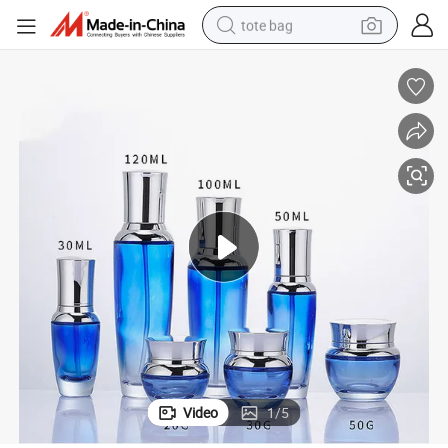
tote bag
electric scooter
weight loss capsule
wheel loader
pullover hoody
tshirt
basketball shoe
sport shoe
Video
1
/
5