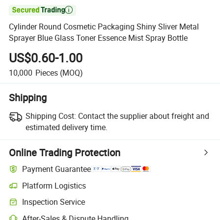

Cylinder Round Cosmetic Packaging Shiny Sliver Metal
Sprayer Blue Glass Toner Essence Mist Spray Bottle
US$0.60-1.00
10,000
Pieces
(MOQ)
Shipping
Shipping Cost:
Contact the supplier about freight and
estimated delivery time.
Online Trading Protection
Payment Guarantee
Platform Logistics
Inspection Service
After-Sales & Dispute Handling