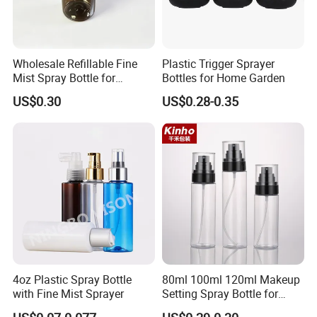
Wholesale Refillable Fine
Plastic Trigger Sprayer
Mist Spray Bottle for
Bottles for Home Garden
Household Cleaning
US$0.30
US$0.28-0.35
4oz Plastic Spray Bottle
80ml 100ml 120ml Makeup
with Fine Mist Sprayer
Setting Spray Bottle for
Face Moisturizing