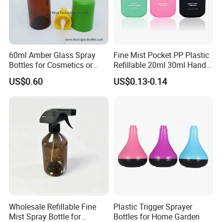
Packaging & Shipping
60ml Amber Glass Spray
Fine Mist Pocket PP Plastic
Bottles for Cosmetics or
Refillable 20ml 30ml Hand
Pharmaceuticals
Sanitizer Bottle
US$0.60
US$0.13-0.14
Wholesale Refillable Fine
Plastic Trigger Sprayer
Mist Spray Bottle for
Bottles for Home Garden