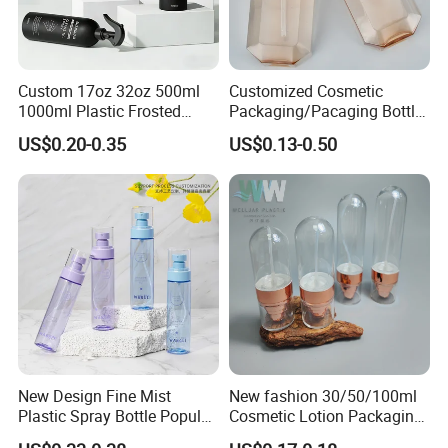
Custom 17oz 32oz 500ml
Customized Cosmetic
1000ml Plastic Frosted
Packaging/Pacaging Bottle
Matte Cosmetic Hair Care
Pet 120ml Perfume Spray
US$0.20-0.35
US$0.13-0.50
Liquid Trigger Spray Bottle
Bottle/Hydration Spray
Bottle
New Design Fine Mist
New fashion 30/50/100ml
Plastic Spray Bottle Popular
Cosmetic Lotion Packaging
Pet Bottle China
Cute Round Shape Plastic